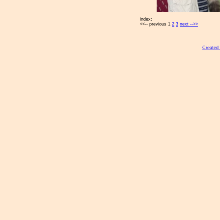
index:
<<-- previous 1
2
3
next -->>
Created 