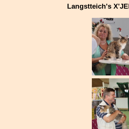
Langstteich's X'J